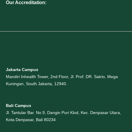
Our Accreditation:
Jakarta Campus
Mandiri Inhealth Tower, 2nd Floor, Jl. Prof. DR. Satrio, Mega
Kuningan, South Jakarta, 12940.
Bali Campus
Jl. Tantular Bar. No.9, Dangin Puri Klod, Kec. Denpasar Utara,
Kota Denpasar, Bali 80234