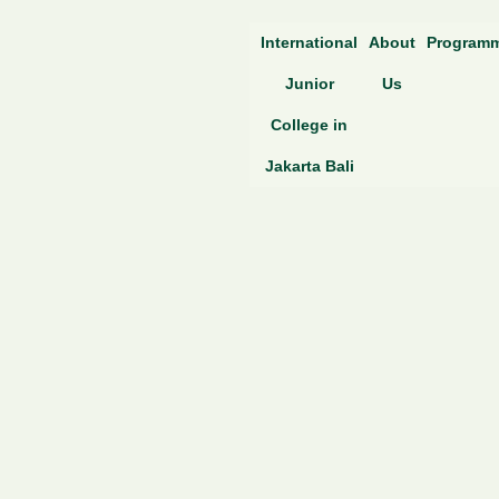
Skip
International
About
Program
to
content
Junior
Us
College in
Jakarta Bali