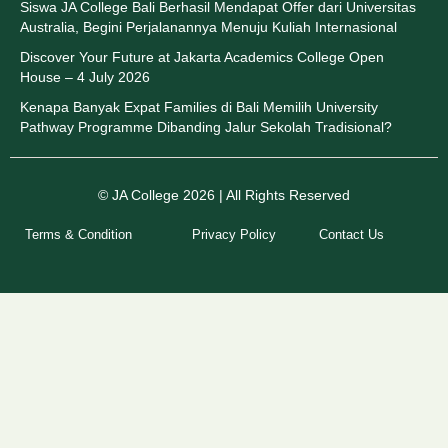
Siswa JA College Bali Berhasil Mendapat Offer dari Universitas
Australia, Begini Perjalanannya Menuju Kuliah Internasional
Discover Your Future at Jakarta Academics College Open
House – 4 July 2026
Kenapa Banyak Expat Families di Bali Memilih University
Pathway Programme Dibanding Jalur Sekolah Tradisional?
© JA College 2026 | All Rights Reserved
Terms & Condition
Privacy Policy
Contact Us