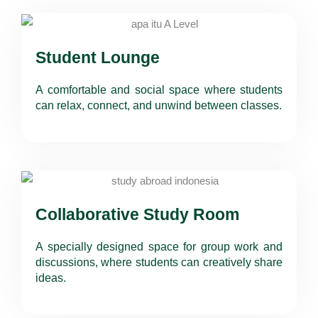
Student Lounge
A comfortable and social space where students
can relax, connect, and unwind between classes.
Collaborative Study Room
A specially designed space for group work and
discussions, where students can creatively share
ideas.