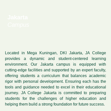
Jakarta
Campus
Located in Mega Kuningan, DKI Jakarta, JA College
provides a dynamic and student-centered learning
environment. Our Jakarta campus is equipped with
cutting-edge facilities and supported by an expert faculty,
offering students a curriculum that balances academic
rigor with personal development. Ensuring each has the
tools and guidance needed to excel in their educational
journey. JA College Jakarta is committed to preparing
students for the challenges of higher education and
helping them build a strong foundation for future success.