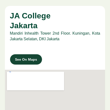
JA College
Jakarta
Mandiri Inhealth Tower 2nd Floor. Kuningan, Kota
Jakarta Selatan, DKI Jakarta
See On Maps