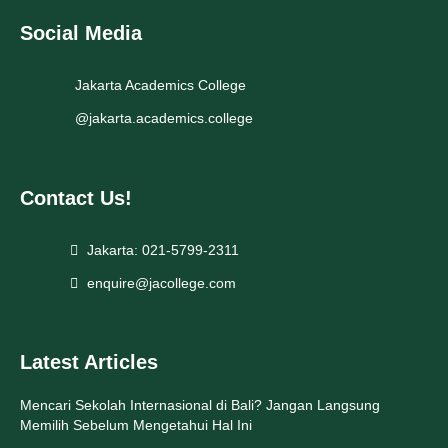
Social Media
Jakarta Academics College
@jakarta.academics.college
Contact Us!
Jakarta: 021-5799-2311
enquire@jacollege.com
Latest Articles
Mencari Sekolah Internasional di Bali? Jangan Langsung
Memilih Sebelum Mengetahui Hal Ini