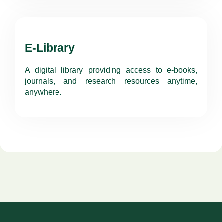
E-Library
A digital library providing access to e-books,
journals, and research resources anytime,
anywhere.