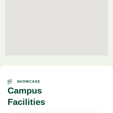
SHOWCASE
Campus
Facilities