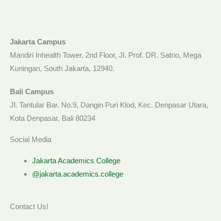
Jakarta Campus
Mandiri Inhealth Tower, 2nd Floor, Jl. Prof. DR. Satrio, Mega
Kuningan, South Jakarta, 12940.
Bali Campus
Jl. Tantular Bar. No.9, Dangin Puri Klod, Kec. Denpasar Utara,
Kota Denpasar, Bali 80234
Social Media
Jakarta Academics College
@jakarta.academics.college
Contact Us!