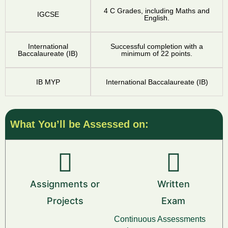
4 C Grades, including Maths and
IGCSE
English.
International
Successful completion with a
Baccalaureate (IB)
minimum of 22 points.
IB MYP
International Baccalaureate (IB)
What You’ll be Assessed on:
Assignments or
Written
Projects
Exam
Continuous Assessments