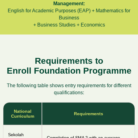
Management:
English for Academic Purposes (EAP) + Mathematics for
Business
+ Business Studies + Economics
Requirements to
Enroll Foundation Programme
The following table shows entry requirements for different
qualifications:
National
Requirements
Curriculum
Sekolah
Completion of SMA 2 with an average