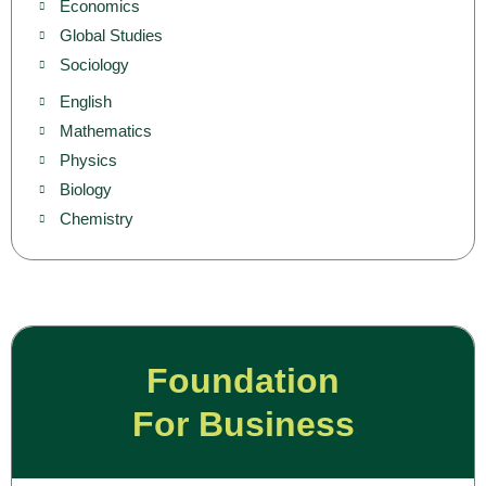
Economics
Global Studies
Sociology
English
Mathematics
Physics
Biology
Chemistry
Foundation
For Business