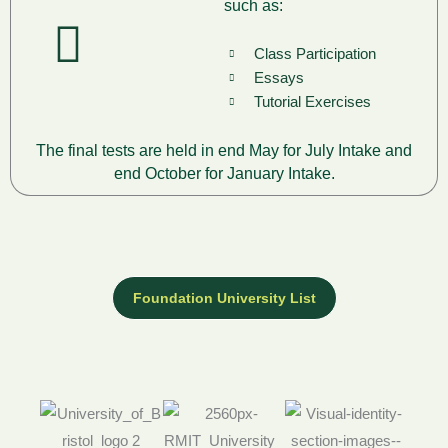
such as:
Class Participation
Essays
Tutorial Exercises
The final tests are held in end May for July Intake and
end October for January Intake.
Foundation University List