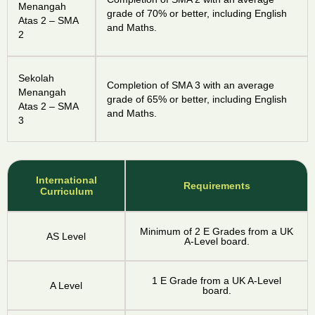
Menangah
grade of 70% or better, including English
Atas 2 – SMA
and Maths.
2
Sekolah
Completion of SMA 3 with an average
Menangah
grade of 65% or better, including English
Atas 2 – SMA
and Maths.
3
International
Requirements
Curriculum
Minimum of 2 E Grades from a UK
AS Level
A-Level board.
1 E Grade from a UK A-Level
A Level
board.