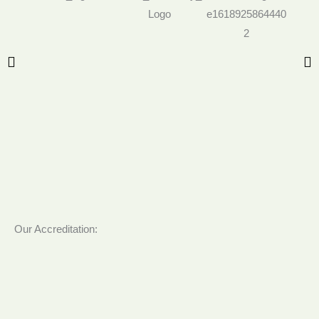
Our Accreditation: