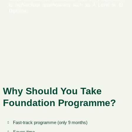
to high-school qualifications such as A Level or IB
Diploma.
Why Should You Take
Foundation Programme?
Fast-track programme (only 9 months)
Saves time