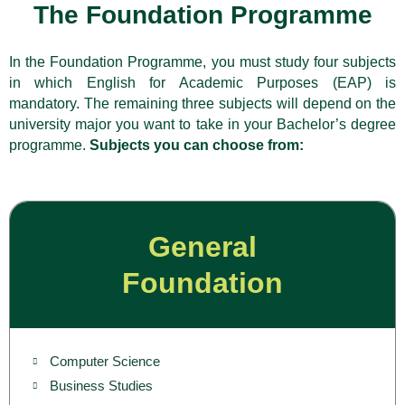
The Foundation Programme
In the Foundation Programme, you must study four subjects
in which English for Academic Purposes (EAP) is
mandatory. The remaining three subjects will depend on the
university major you want to take in your Bachelor’s degree
programme.
Subjects you can choose from:
General
Foundation
Computer Science
Business Studies