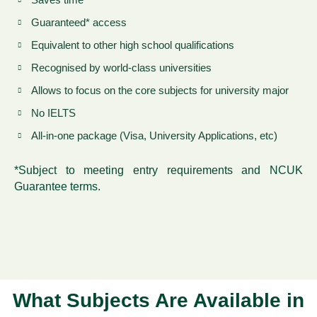
Guaranteed* access
Equivalent to other high school qualifications
Recognised by world-class universities
Allows to focus on the core subjects for university major
No IELTS
All-in-one package (Visa, University Applications, etc)
*Subject to meeting entry requirements and NCUK
Guarantee terms.
What Subjects Are Available in