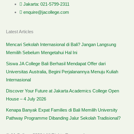
Jakarta: 021-5799-2311
enquire@jacollege.com
Latest Articles
Mencari Sekolah Internasional di Bali? Jangan Langsung
Memilih Sebelum Mengetahui Hal Ini
Siswa JA College Bali Berhasil Mendapat Offer dari
Universitas Australia, Begini Perjalanannya Menuju Kuliah
Internasional
Discover Your Future at Jakarta Academics College Open
House – 4 July 2026
Kenapa Banyak Expat Families di Bali Memilih University
Pathway Programme Dibanding Jalur Sekolah Tradisional?