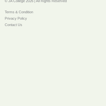
© JA College 2026 | All Rights Reserved
Terms & Condition
Privacy Policy
Contact Us