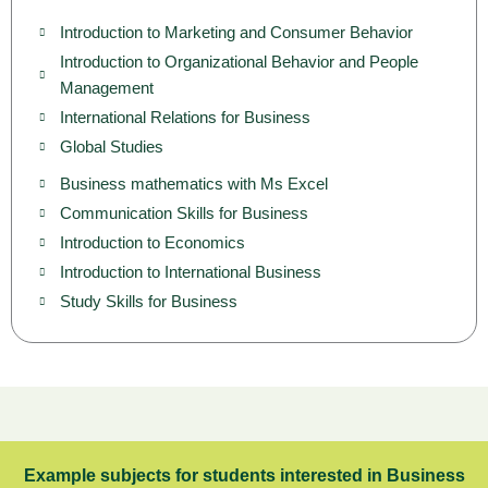
Introduction to Marketing and Consumer Behavior
Introduction to Organizational Behavior and People
Management
International Relations for Business
Global Studies
Business mathematics with Ms Excel
Communication Skills for Business
Introduction to Economics
Introduction to International Business
Study Skills for Business
Example subjects for students interested in Business